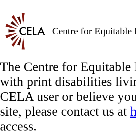
Centre for Equitable
The Centre for Equitable 
with print disabilities liv
CELA user or believe you
site, please contact us at
h
access.