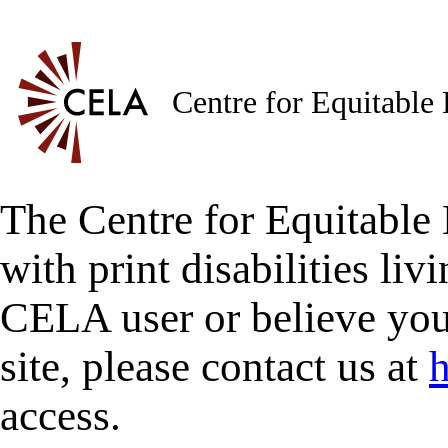
Centre for Equitable
The Centre for Equitable 
with print disabilities liv
CELA user or believe you
site, please contact us at
h
access.