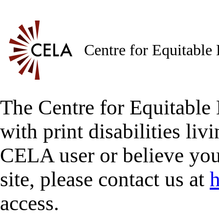
Centre for Equitable
The Centre for Equitable 
with print disabilities liv
CELA user or believe you
site, please contact us at
h
access.