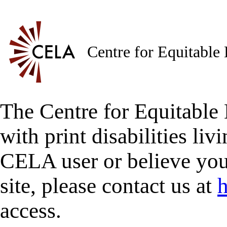
Centre for Equitable
The Centre for Equitable 
with print disabilities liv
CELA user or believe you
site, please contact us at
h
access.