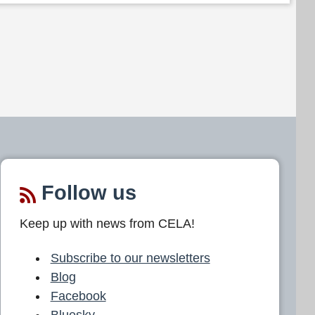
Follow us
Keep up with news from CELA!
Subscribe to our newsletters
Blog
Facebook
Bluesky