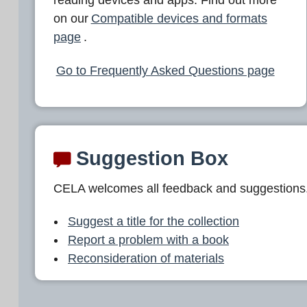
L
on our
Compatible devices and formats
A
page
.
Go to Frequently Asked Questions page
Suggestion Box
CELA welcomes all feedback and suggestions
Suggest a title for the collection
Report a problem with a book
Reconsideration of materials