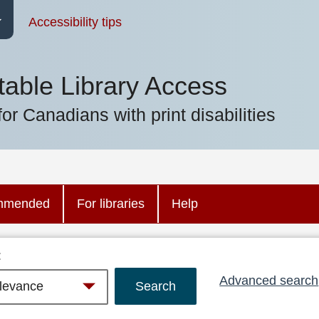
Accessibility tips
table Library Access
for Canadians with print disabilities
mmended
For libraries
Help
:
Advanced search