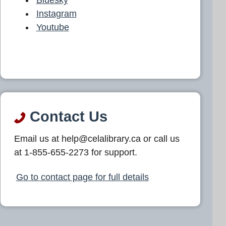
Instagram
Youtube
Contact Us
Email us at help@celalibrary.ca or call us
at 1-855-655-2273 for support.
Go to contact page for full details