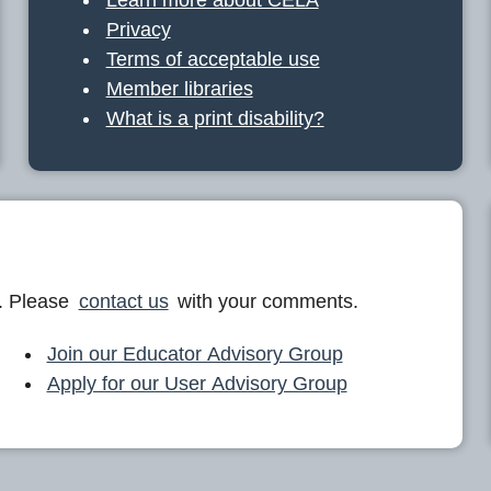
Privacy
Terms of acceptable use
Member libraries
What is a print disability?
. Please
contact us
with your comments.
Join our Educator Advisory Group
Apply for our User Advisory Group