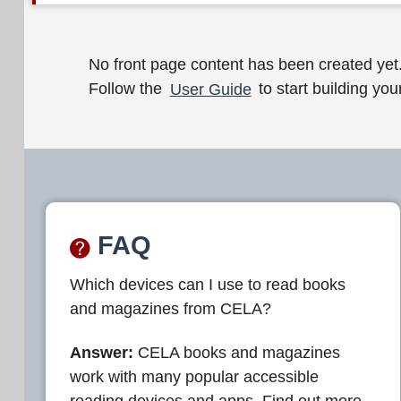
W
No front page content has been created yet
Follow the
User Guide
to start building your
e
l
c
o
m
FAQ
e
Which devices can I use to read books
t
and magazines from CELA?
o
C
Answer:
CELA books and magazines
work with many popular accessible
E
reading devices and apps. Find out more