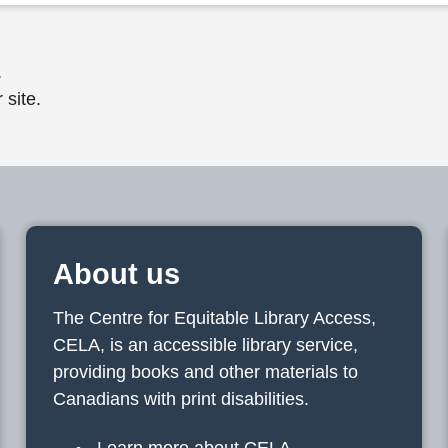
.
 site.
About us
The Centre for Equitable Library Access,
CELA, is an accessible library service,
providing books and other materials to
Canadians with print disabilities.
Learn more about CELA