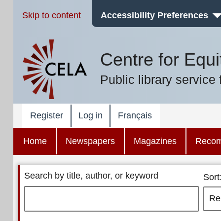
Skip to content
Accessibility Preferences
Centre for Equi
Public library service 
Register
Log in
Français
Home
Newspapers
Magazines
Reco
Search by title, author, or keyword
Sort