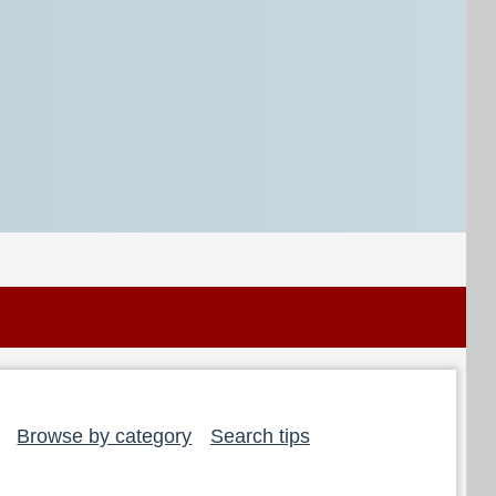
Browse by category
Search tips