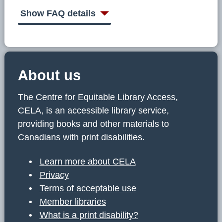
C
E
Show FAQ details
L
A
About us
The Centre for Equitable Library Access,
CELA, is an accessible library service,
providing books and other materials to
Canadians with print disabilities.
Learn more about CELA
Privacy
Terms of acceptable use
Member libraries
What is a print disability?