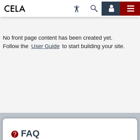
Accessibility
Skip
account
main
Preferences
to
menu
menu
search
W
No front page content has been created yet.
Follow the
User Guide
to start building your site.
e
l
c
o
m
e
t
o
FAQ