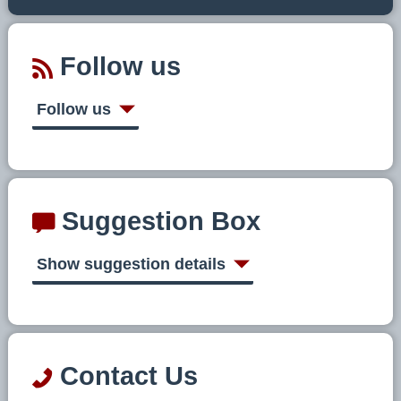
Follow us
Follow us
Suggestion Box
Show suggestion details
Contact Us