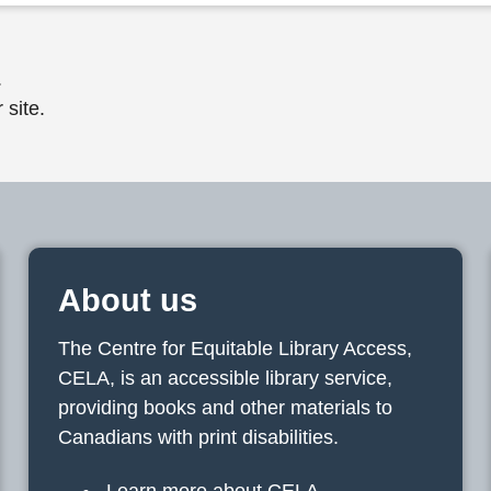
.
 site.
About us
The Centre for Equitable Library Access,
CELA, is an accessible library service,
providing books and other materials to
Canadians with print disabilities.
Learn more about CELA