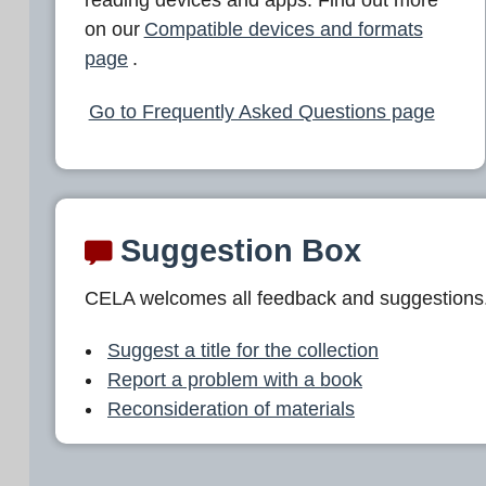
L
on our
Compatible devices and formats
A
page
.
Go to Frequently Asked Questions page
Suggestion Box
CELA welcomes all feedback and suggestions
Suggest a title for the collection
Report a problem with a book
Reconsideration of materials