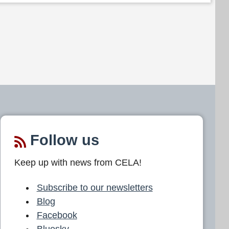
Follow us
Keep up with news from CELA!
Subscribe to our newsletters
Blog
Facebook
Bluesky