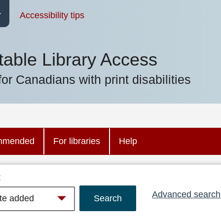
Accessibility tips
table Library Access
for Canadians with print disabilities
mmended
For libraries
Help
:
Advanced search