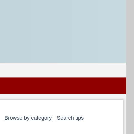
Browse by category
Search tips