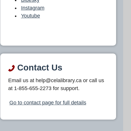
Instagram
Youtube
Contact Us
Email us at help@celalibrary.ca or call us
at 1-855-655-2273 for support.
Go to contact page for full details