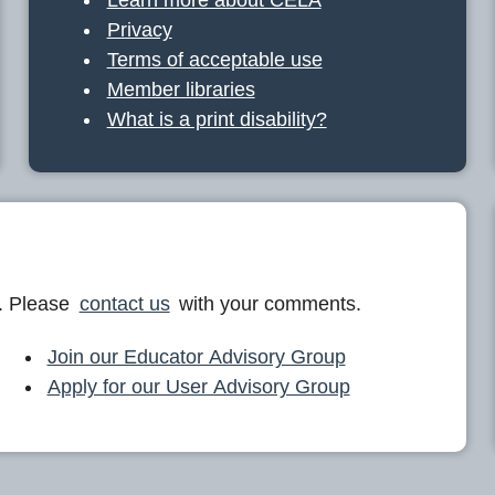
Privacy
Terms of acceptable use
Member libraries
What is a print disability?
. Please
contact us
with your comments.
Join our Educator Advisory Group
Apply for our User Advisory Group