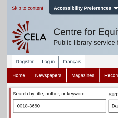
Skip to content
Accessibility Preferences
Centre for Equi
Public library service 
Register
Log in
Français
Home
Newspapers
Magazines
Reco
Search by title, author, or keyword
Sort