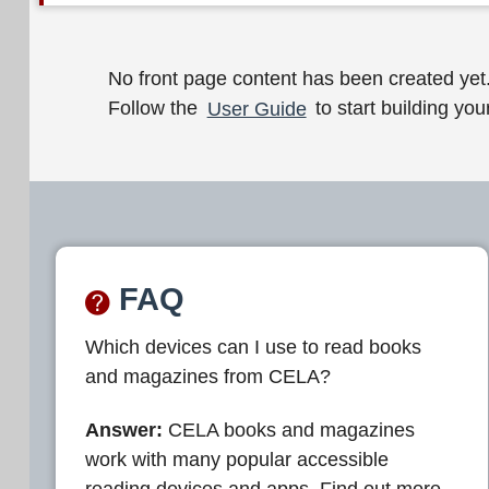
W
No front page content has been created yet
Follow the
User Guide
to start building your
e
l
c
o
m
FAQ
e
Which devices can I use to read books
t
and magazines from CELA?
o
C
Answer:
CELA books and magazines
work with many popular accessible
E
reading devices and apps. Find out more