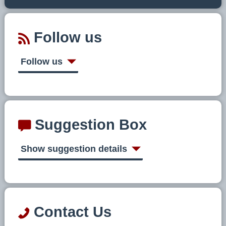
Follow us
Follow us
Suggestion Box
Show suggestion details
Contact Us