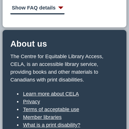
C
E
Show FAQ details
L
A
About us
The Centre for Equitable Library Access,
CELA, is an accessible library service,
providing books and other materials to
Canadians with print disabilities.
Learn more about CELA
Privacy
Terms of acceptable use
Member libraries
What is a print disability?