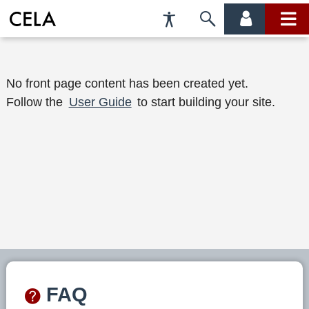
Accessibility
Skip
account
main
Preferences
to
menu
menu
search
W
No front page content has been created yet.
Follow the
User Guide
to start building your site.
e
l
c
o
m
e
t
o
FAQ