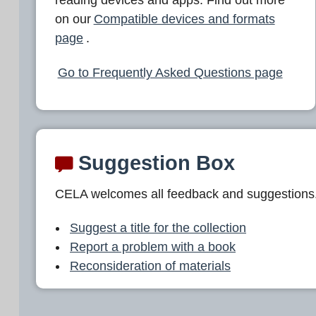
L
on our
Compatible devices and formats
A
page
.
Go to Frequently Asked Questions page
Suggestion Box
CELA welcomes all feedback and suggestions
Suggest a title for the collection
Report a problem with a book
Reconsideration of materials