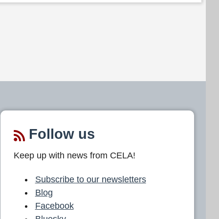
Follow us
Keep up with news from CELA!
Subscribe to our newsletters
Blog
Facebook
Bluesky