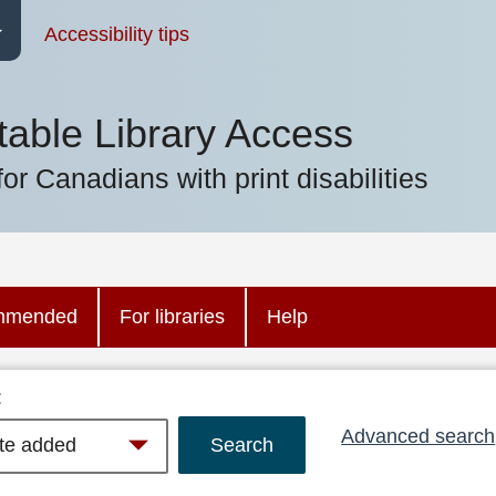
Accessibility tips
table Library Access
for Canadians with print disabilities
mmended
For libraries
Help
:
Advanced search