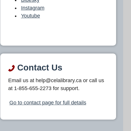
Instagram
Youtube
Contact Us
Email us at help@celalibrary.ca or call us
at 1-855-655-2273 for support.
Go to contact page for full details