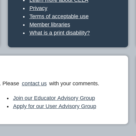
Privacy
Terms of acceptable use
Member libraries
What is a print disability?
. Please
contact us
with your comments.
Join our Educator Advisory Group
Apply for our User Advisory Group