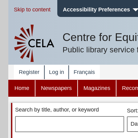
Skip to content
Accessibility Preferences
Centre for Equi
Public library service 
Register
Log in
Français
Home
Newspapers
Magazines
Reco
Search by title, author, or keyword
Sort