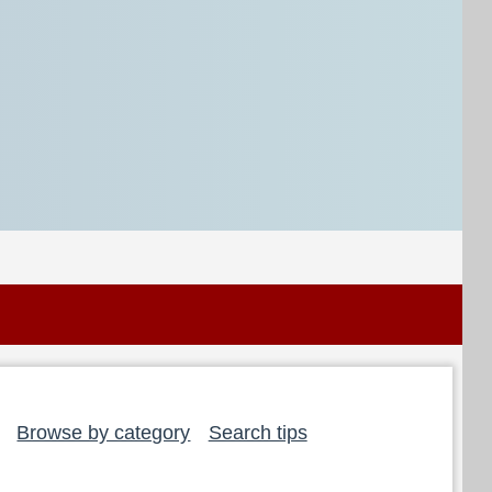
Browse by category
Search tips