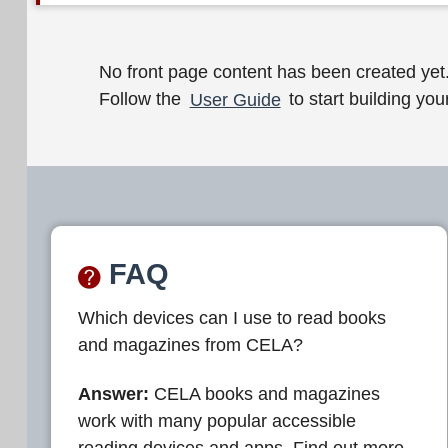
W
No front page content has been created yet
Follow the
User Guide
to start building your
e
l
c
o
m
FAQ
e
Which devices can I use to read books
t
and magazines from CELA?
o
C
Answer:
CELA books and magazines
work with many popular accessible
E
reading devices and apps. Find out more