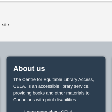
.
 site.
About us
The Centre for Equitable Library Access,
CELA, is an accessible library service,
providing books and other materials to
Canadians with print disabilities.
Learn more about CELA