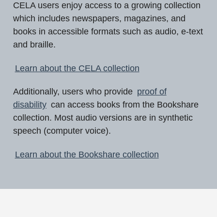
CELA users enjoy access to a growing collection
which includes newspapers, magazines, and
books in accessible formats such as audio, e-text
and braille.
Learn about the CELA collection
Additionally, users who provide
proof of
disability
can access books from the Bookshare
collection. Most audio versions are in synthetic
speech (computer voice).
Learn about the Bookshare collection