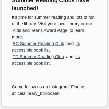
Summer Reading Clubs have
launched!
It's time for summer reading and lots of fun
at the library. Visit your local library or our
Kids and Teens Award Page
to learn
more.
BC Summer Reading Club
and
its
accessible book list
TD Summer Reading Club
and
its
accessible book list.
Come follow us on Instagram! Find us
at
celalibrary_bibliocaeb