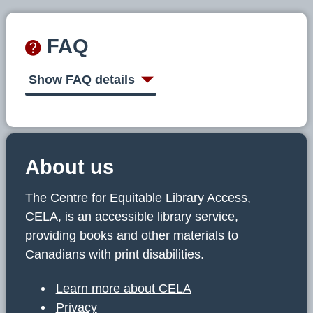
FAQ
Show FAQ details
About us
The Centre for Equitable Library Access,
CELA, is an accessible library service,
providing books and other materials to
Canadians with print disabilities.
Learn more about CELA
Privacy