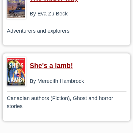
By Eva Zu Beck
Adventurers and explorers
She's a lamb!
By Meredith Hambrock
Canadian authors (Fiction), Ghost and horror
stories