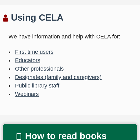
Using CELA
We have information and help with CELA for:
First time users
Educators
Other professionals
Designates (family and caregivers)
Public library staff
Webinars
How to read books