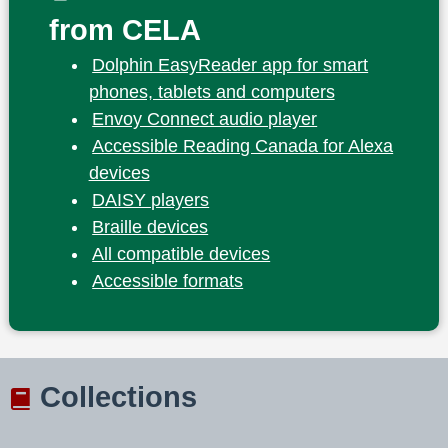
from CELA
Dolphin EasyReader app for smart
phones, tablets and computers
Envoy Connect audio player
Accessible Reading Canada for Alexa
devices
DAISY players
Braille devices
All compatible devices
Accessible formats
Collections