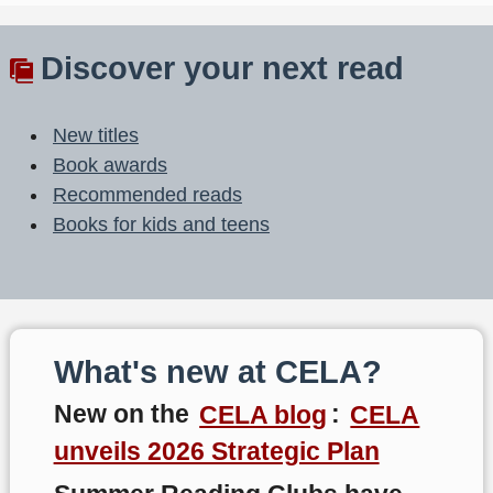
Discover your next read
New titles
Book awards
Recommended reads
Books for kids and teens
What's new at CELA?
New on the
CELA blog
:
CELA
unveils 2026 Strategic Plan