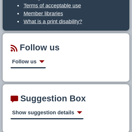
Terms of acceptable use
Member libraries
What is a print disability?
Follow us
Follow us
Suggestion Box
Show suggestion details