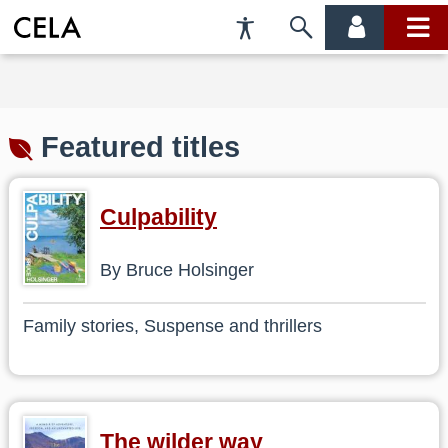
Accessibility
Skip
account
main
Preferences
to
menu
menu
search
Featured titles
Culpability
By Bruce Holsinger
Family stories, Suspense and thrillers
The wilder way