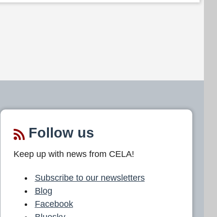
Follow us
Keep up with news from CELA!
Subscribe to our newsletters
Blog
Facebook
Bluesky