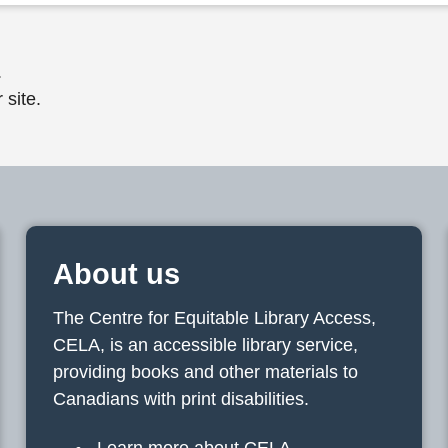
.
 site.
About us
The Centre for Equitable Library Access,
CELA, is an accessible library service,
providing books and other materials to
Canadians with print disabilities.
Learn more about CELA