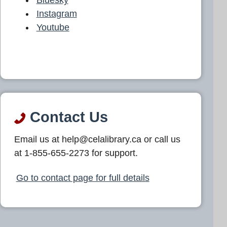
Instagram
Youtube
Contact Us
Email us at help@celalibrary.ca or call us
at 1-855-655-2273 for support.
Go to contact page for full details