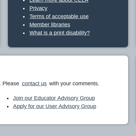
Privacy
Terms of acceptable use
Member libraries
What is a print disability?
. Please
contact us
with your comments.
Join our Educator Advisory Group
Apply for our User Advisory Group