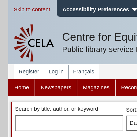
Skip to content
Accessibility Preferences
Centre for Equi
Public library service 
Register
Log in
Français
Home
Newspapers
Magazines
Reco
Search by title, author, or keyword
Sort