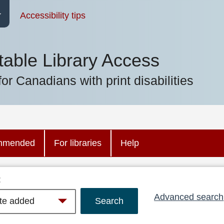
Accessibility tips
table Library Access
for Canadians with print disabilities
mmended
For libraries
Help
:
Advanced search