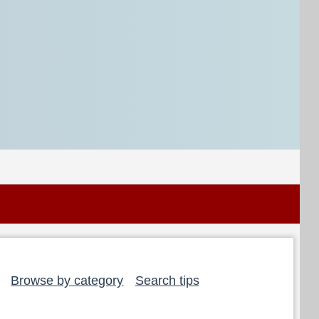
Browse by category
Search tips