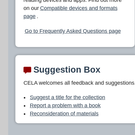
L
on our
Compatible devices and formats
A
page
.
Go to Frequently Asked Questions page
Suggestion Box
CELA welcomes all feedback and suggestions
Suggest a title for the collection
Report a problem with a book
Reconsideration of materials