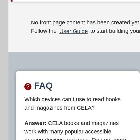
W
No front page content has been created yet
Follow the
User Guide
to start building your
e
l
c
o
m
FAQ
e
Which devices can I use to read books
t
and magazines from CELA?
o
C
Answer:
CELA books and magazines
work with many popular accessible
E
reading devices and apps. Find out more