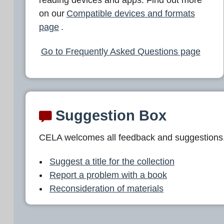
L
on our
Compatible devices and formats
A
page
.
Go to Frequently Asked Questions page
Suggestion Box
CELA welcomes all feedback and suggestions
Suggest a title for the collection
Report a problem with a book
Reconsideration of materials