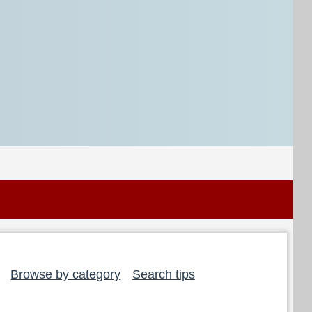
Browse by category
Search tips