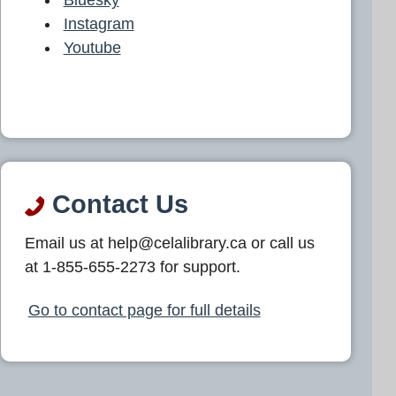
Instagram
Youtube
Contact Us
Email us at help@celalibrary.ca or call us
at 1-855-655-2273 for support.
Go to contact page for full details