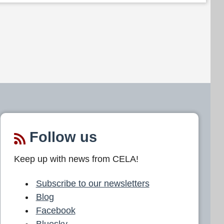
Follow us
Keep up with news from CELA!
Subscribe to our newsletters
Blog
Facebook
Bluesky