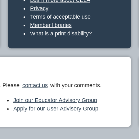
Privacy
Terms of acceptable use
Member libraries
What is a print disability?
. Please
contact us
with your comments.
Join our Educator Advisory Group
Apply for our User Advisory Group