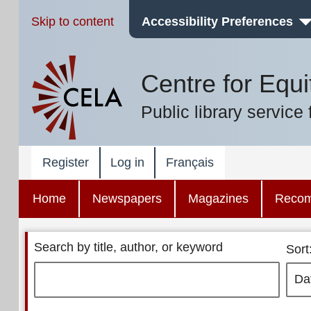
Skip to content
Accessibility Preferences
Centre for Equi
Public library service 
Register
Log in
Français
Home
Newspapers
Magazines
Reco
Search by title, author, or keyword
Sort