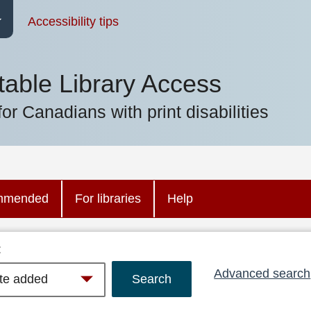
Accessibility tips
table Library Access
for Canadians with print disabilities
mmended
For libraries
Help
:
Advanced search