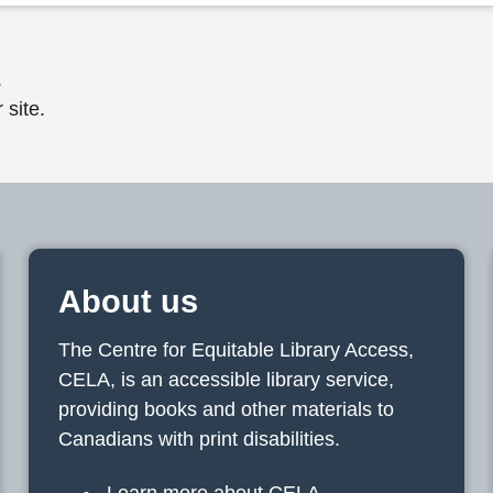
.
 site.
About us
The Centre for Equitable Library Access,
CELA, is an accessible library service,
providing books and other materials to
Canadians with print disabilities.
Learn more about CELA