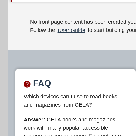
W
No front page content has been created yet
Follow the
User Guide
to start building your
e
l
c
o
m
FAQ
e
Which devices can I use to read books
t
and magazines from CELA?
o
C
Answer:
CELA books and magazines
work with many popular accessible
E
reading devices and apps. Find out more