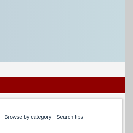
Browse by category
Search tips