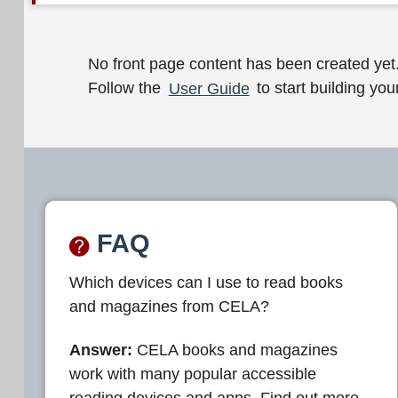
W
No front page content has been created yet
Follow the
User Guide
to start building your
e
l
c
o
m
FAQ
e
Which devices can I use to read books
t
and magazines from CELA?
o
C
Answer:
CELA books and magazines
work with many popular accessible
E
reading devices and apps. Find out more