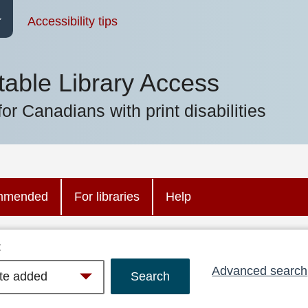
Accessibility tips
table Library Access
for Canadians with print disabilities
mmended
For libraries
Help
:
Advanced search