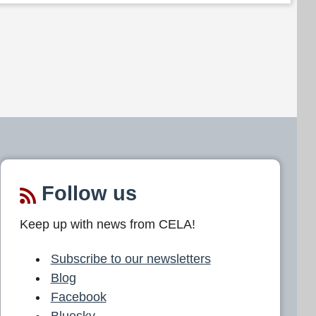
Follow us
Keep up with news from CELA!
Subscribe to our newsletters
Blog
Facebook
Bluesky