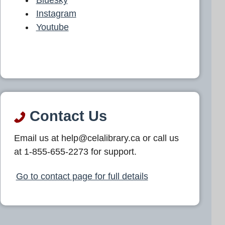
Instagram
Youtube
Contact Us
Email us at help@celalibrary.ca or call us
at 1-855-655-2273 for support.
Go to contact page for full details