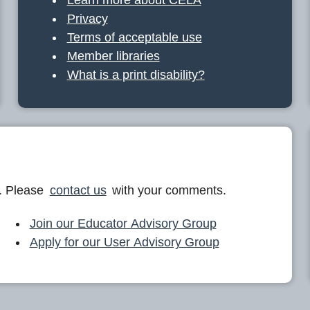
Privacy
Terms of acceptable use
Member libraries
What is a print disability?
. Please
contact us
with your comments.
Join our Educator Advisory Group
Apply for our User Advisory Group