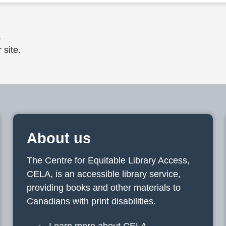
.
 site.
About us
The Centre for Equitable Library Access,
CELA, is an accessible library service,
providing books and other materials to
Canadians with print disabilities.
Learn more about CELA