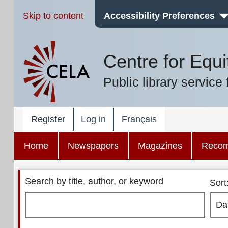
Skip to content
Accessibility Preferences
Centre for Equi
Public library service 
Register
Log in
Français
Home
Newspapers
Magazines
Reco
Search by title, author, or keyword
Sort