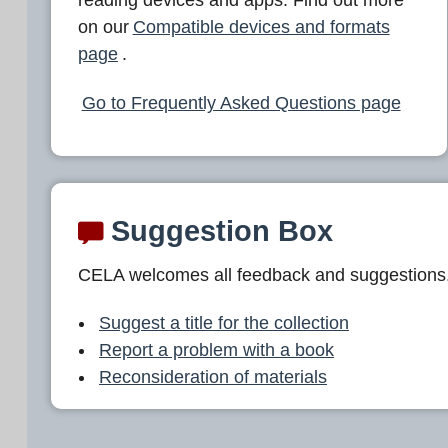
L
on our
Compatible devices and formats
A
page
.
Go to Frequently Asked Questions page
Suggestion Box
CELA welcomes all feedback and suggestions
Suggest a title for the collection
Report a problem with a book
Reconsideration of materials