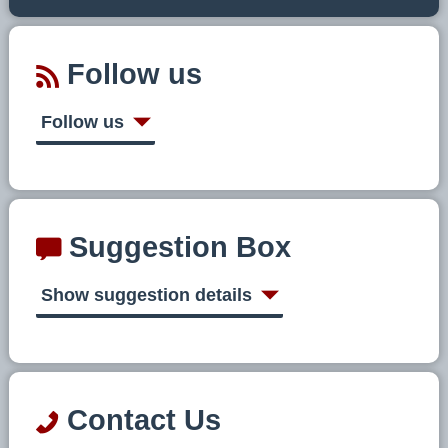
Follow us
Follow us
Suggestion Box
Show suggestion details
Contact Us