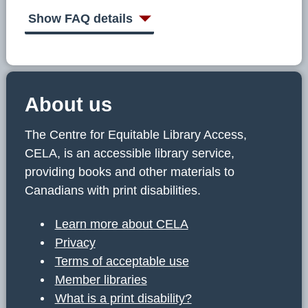
C
E
Show FAQ details
L
A
About us
The Centre for Equitable Library Access,
CELA, is an accessible library service,
providing books and other materials to
Canadians with print disabilities.
Learn more about CELA
Privacy
Terms of acceptable use
Member libraries
What is a print disability?