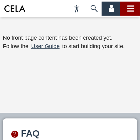
Accessibility
Skip
account
main
Preferences
to
menu
menu
search
W
No front page content has been created yet.
Follow the
User Guide
to start building your site.
e
l
c
o
m
e
t
o
FAQ