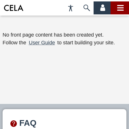
Accessibility
Skip
account
main
Preferences
to
menu
menu
search
W
No front page content has been created yet.
Follow the
User Guide
to start building your site.
e
l
c
o
m
e
t
o
FAQ