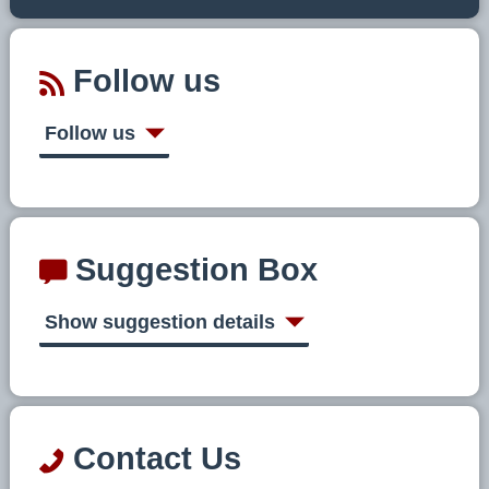
Follow us
Follow us
Suggestion Box
Show suggestion details
Contact Us