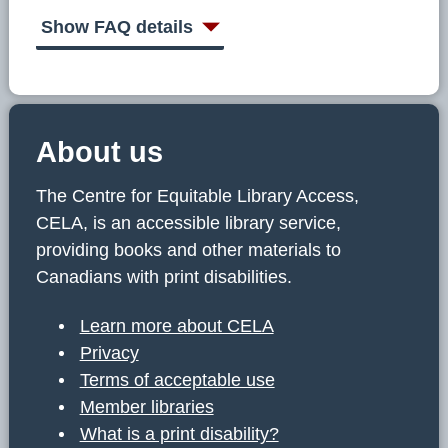
C
E
Show FAQ details
L
A
About us
The Centre for Equitable Library Access,
CELA, is an accessible library service,
providing books and other materials to
Canadians with print disabilities.
Learn more about CELA
Privacy
Terms of acceptable use
Member libraries
What is a print disability?